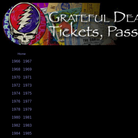
Home
1966
1967
1968
1969
1970
1971
1972
1973
1974
1975
1976
1977
1978
1979
1980
1981
1982
1983
1984
1985