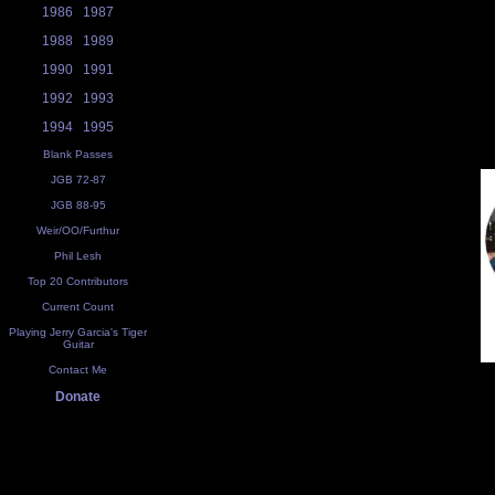
1986
1987
1988
1989
1990
1991
1992
1993
1994
1995
Blank Passes
JGB 72-87
JGB 88-95
Weir/OO/Furthur
Phil Lesh
Top 20 Contributors
Current Count
Playing Jerry Garcia's Tiger
Guitar
Contact Me
Donate