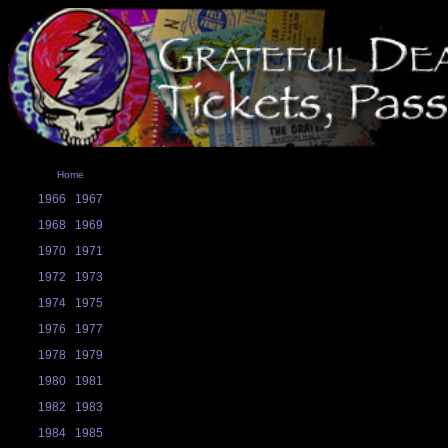
Home
1966
1967
1968
1969
1970
1971
1972
1973
1974
1975
1976
1977
1978
1979
1980
1981
1982
1983
1984
1985