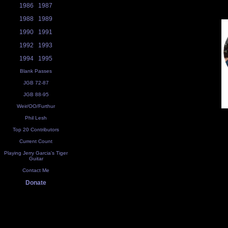
1986
1987
1988
1989
1990
1991
1992
1993
1994
1995
Blank Passes
JGB 72-87
JGB 88-95
Weir/OO/Furthur
Phil Lesh
Top 20 Contributors
Current Count
Playing Jerry Garcia's Tiger
Guitar
Contact Me
Donate