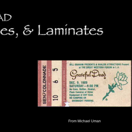
From Michael Uman