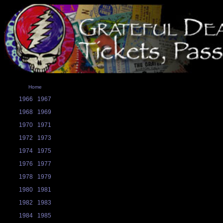
Home
1966
1967
1968
1969
1970
1971
1972
1973
1974
1975
1976
1977
1978
1979
1980
1981
1982
1983
1984
1985