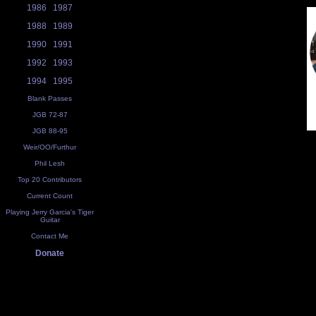
1986
1987
1988
1989
1990
1991
1992
1993
1994
1995
Blank Passes
JGB 72-87
JGB 88-95
Weir/OO/Furthur
Phil Lesh
Top 20 Contributors
Current Count
Playing Jerry Garcia's Tiger
Guitar
Contact Me
Donate