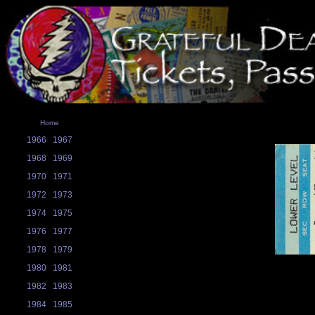
Home
1966
1967
1968
1969
1970
1971
1972
1973
1974
1975
1976
1977
1978
1979
1980
1981
1982
1983
1984
1985