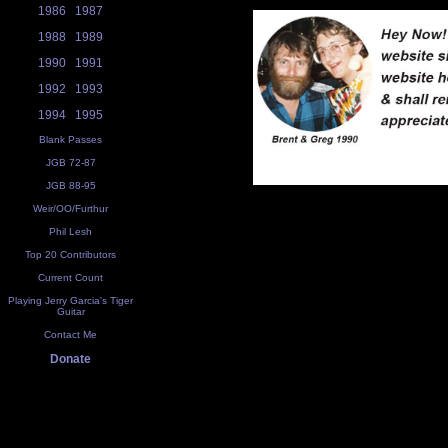
1986
1987
1988
1989
1990
1991
1992
1993
1994
1995
Blank Passes
JGB 72-87
JGB 88-95
Weir/OO/Furthur
Phil Lesh
Top 20 Contributors
Current Count
Playing Jerry Garcia's Tiger
Guitar
Contact Me
Donate