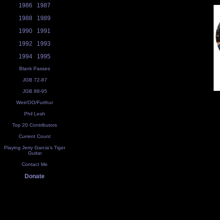
1986
1987
1988
1989
1990
1991
1992
1993
1994
1995
Blank Passes
JGB 72-87
JGB 88-95
Weir/OO/Furthur
Phil Lesh
Top 20 Contributors
Current Count
Playing Jerry Garcia's Tiger
Guitar
Contact Me
Donate