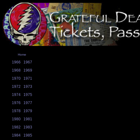
Home
1966
1967
1968
1969
1970
1971
1972
1973
1974
1975
1976
1977
1978
1979
1980
1981
1982
1983
1984
1985