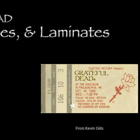
From Kevin Gills