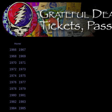
Home
1966
1967
1968
1969
1970
1971
1972
1973
1974
1975
1976
1977
1978
1979
1980
1981
1982
1983
1984
1985