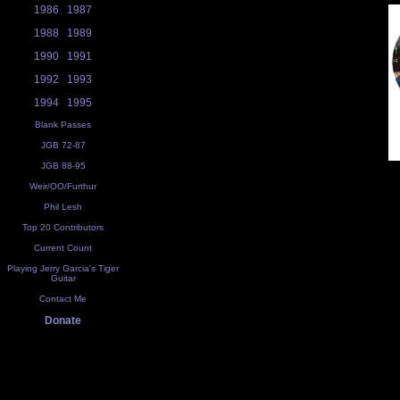
1986
1987
1988
1989
1990
1991
1992
1993
1994
1995
Blank Passes
JGB 72-87
JGB 88-95
Weir/OO/Furthur
Phil Lesh
Top 20 Contributors
Current Count
Playing Jerry Garcia's Tiger
Guitar
Contact Me
Donate