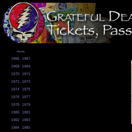
Home
1966
1967
1968
1969
1970
1971
1972
1973
1974
1975
1976
1977
1978
1979
1980
1981
1982
1983
1984
1985