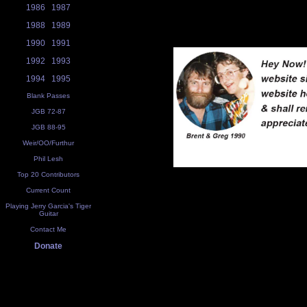
1986
1987
1988
1989
1990
1991
1992
1993
1994
1995
Blank Passes
JGB 72-87
JGB 88-95
Weir/OO/Furthur
Phil Lesh
Top 20 Contributors
Current Count
Playing Jerry Garcia's Tiger
Guitar
Contact Me
Donate