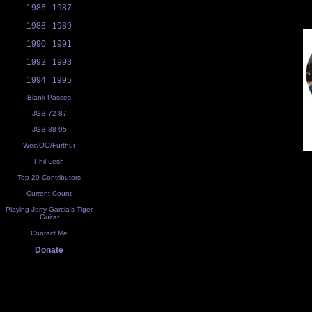
1986
1987
1988
1989
1990
1991
1992
1993
1994
1995
Blank Passes
JGB 72-87
JGB 88-95
Weir/OO/Furthur
Phil Lesh
Top 20 Contributors
Current Count
Playing Jerry Garcia's Tiger
Guitar
Contact Me
Donate