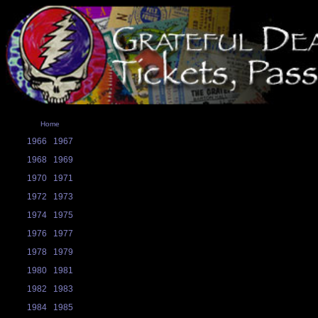
Home
1966
1967
1968
1969
1970
1971
1972
1973
1974
1975
1976
1977
1978
1979
1980
1981
1982
1983
1984
1985