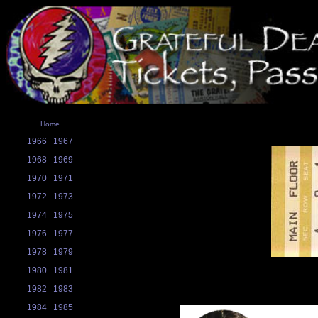
Home
1966
1967
1968
1969
1970
1971
1972
1973
1974
1975
1976
1977
1978
1979
1980
1981
1982
1983
1984
1985