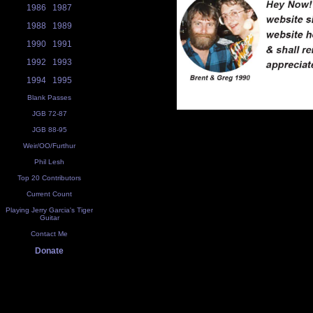
1986
1987
1988
1989
1990
1991
1992
1993
1994
1995
Blank Passes
JGB 72-87
JGB 88-95
Weir/OO/Furthur
Phil Lesh
Top 20 Contributors
Current Count
Playing Jerry Garcia's Tiger
Guitar
Contact Me
Donate