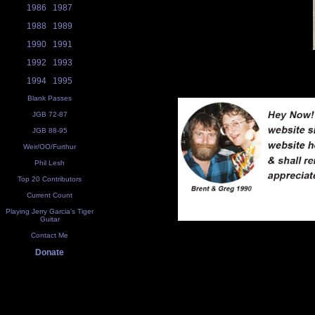
1986
1987
1988
1989
1990
1991
1992
1993
1994
1995
Blank Passes
JGB 72-87
JGB 88-95
Weir/OO/Furthur
Phil Lesh
Top 20 Contributors
Current Count
Playing Jerry Garcia's Tiger
Guitar
Contact Me
Donate