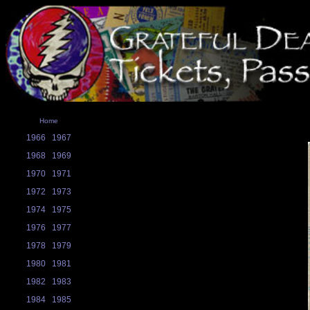
Home
1966
1967
1968
1969
1970
1971
1972
1973
1974
1975
1976
1977
1978
1979
1980
1981
1982
1983
1984
1985