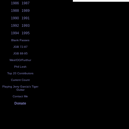
1986
1987
1988
1989
1990
1991
1992
1993
1994
1995
Blank Passes
JGB 72-87
JGB 88-95
Weir/OO/Furthur
Phil Lesh
Top 20 Contributors
Current Count
Playing Jerry Garcia's Tiger
Guitar
Contact Me
Donate