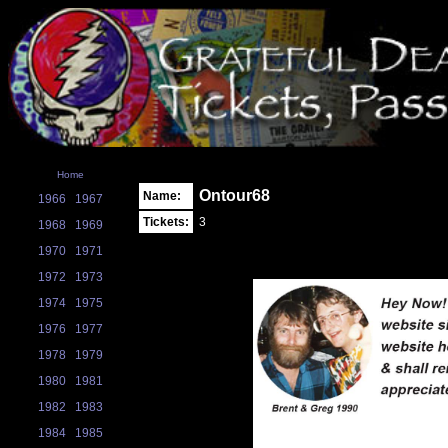
Home
Ontour68
Name:
1966
1967
Tickets:
3
1968
1969
1970
1971
1972
1973
1974
1975
1976
1977
1978
1979
1980
1981
1982
1983
1984
1985