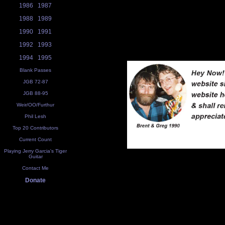
1986
1987
1988
1989
1990
1991
1992
1993
1994
1995
Blank Passes
JGB 72-87
JGB 88-95
Weir/OO/Furthur
Phil Lesh
Top 20 Contributors
Current Count
Playing Jerry Garcia's Tiger
Guitar
Contact Me
Donate