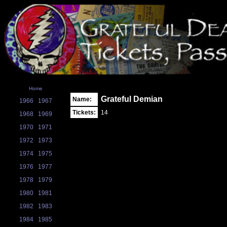
Home
Grateful Demian
Name:
1966
1967
Tickets:
14
1968
1969
1970
1971
1972
1973
1974
1975
1976
1977
1978
1979
1980
1981
1982
1983
1984
1985