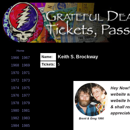
Home
Keith S. Brockway
Name:
1966
1967
Tickets:
5
1968
1969
1970
1971
1972
1973
1974
1975
1976
1977
1978
1979
1980
1981
1982
1983
1984
1985