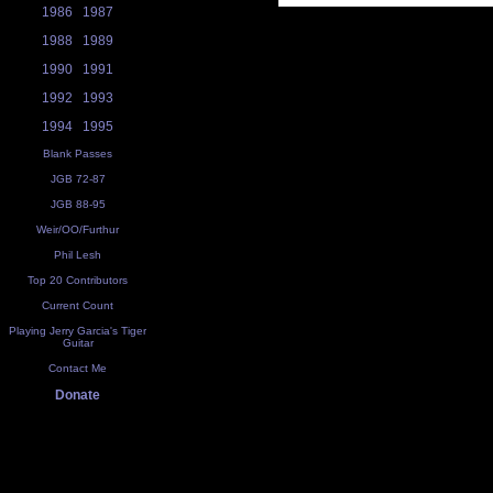
1986
1987
1988
1989
1990
1991
1992
1993
1994
1995
Blank Passes
JGB 72-87
JGB 88-95
Weir/OO/Furthur
Phil Lesh
Top 20 Contributors
Current Count
Playing Jerry Garcia's Tiger
Guitar
Contact Me
Donate