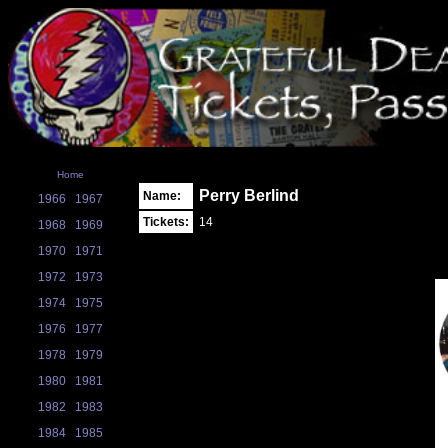
Home
Perry Berlind
Name:
1966
1967
Tickets:
14
1968
1969
1970
1971
1972
1973
1974
1975
1976
1977
1978
1979
1980
1981
1982
1983
1984
1985