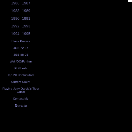
1986
1987
1988
1989
1990
1991
1992
1993
1994
1995
Blank Passes
JGB 72-87
JGB 88-95
Weir/OO/Furthur
Phil Lesh
Top 20 Contributors
Current Count
Playing Jerry Garcia's Tiger
Guitar
Contact Me
Donate