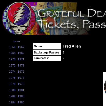
Home
Fred Allen
Name:
1966
1967
Backstage Passes:
9
1968
1969
Laminates:
2
1970
1971
1972
1973
1974
1975
1976
1977
1978
1979
1980
1981
1982
1983
1984
1985