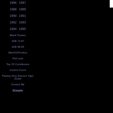
1986
1987
1988
1989
1990
1991
1992
1993
1994
1995
Blank Passes
JGB 72-87
JGB 88-95
Weir/OO/Furthur
Phil Lesh
Top 20 Contributors
Current Count
Playing Jerry Garcia's Tiger
Guitar
Contact Me
Donate