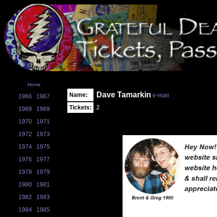
Home
Dave Tamarkin
Name:
e-mail
1966
1967
Tickets:
2
1968
1969
1970
1971
1972
1973
1974
1975
1976
1977
1978
1979
1980
1981
1982
1983
1984
1985