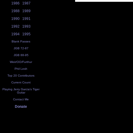
1986
1987
1988
1989
1990
1991
1992
1993
1994
1995
Blank Passes
JGB 72-87
JGB 88-95
Weir/OO/Furthur
Phil Lesh
Top 20 Contributors
Current Count
Playing Jerry Garcia's Tiger
Guitar
Contact Me
Donate