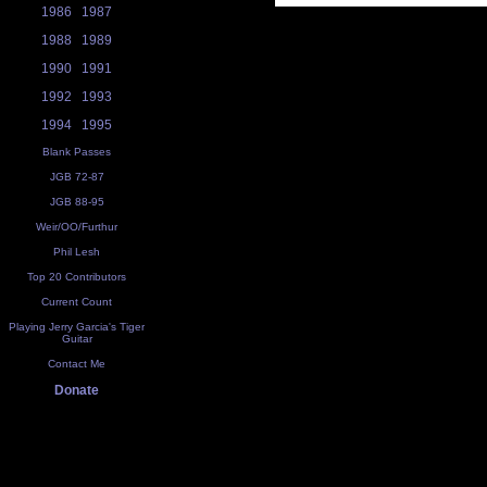
1986
1987
1988
1989
1990
1991
1992
1993
1994
1995
Blank Passes
JGB 72-87
JGB 88-95
Weir/OO/Furthur
Phil Lesh
Top 20 Contributors
Current Count
Playing Jerry Garcia's Tiger
Guitar
Contact Me
Donate