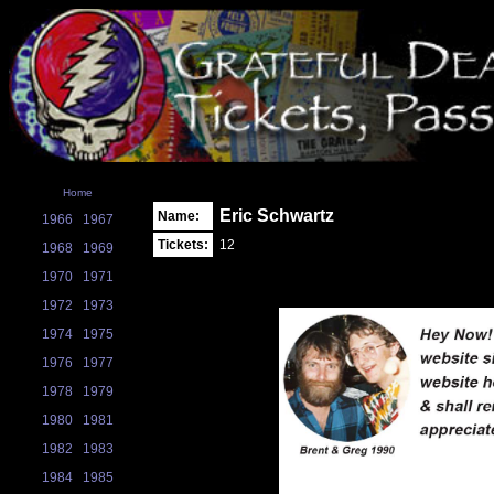
Home
Eric Schwartz
Name:
1966
1967
Tickets:
12
1968
1969
1970
1971
1972
1973
1974
1975
1976
1977
1978
1979
1980
1981
1982
1983
1984
1985