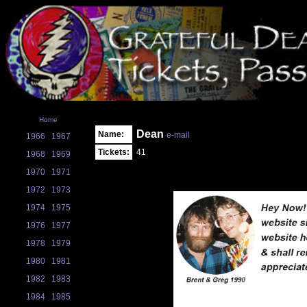
Home
Dean
Name:
e-mail
1966
1967
Tickets:
41
1968
1969
1970
1971
1972
1973
1974
1975
1976
1977
1978
1979
1980
1981
1982
1983
1984
1985