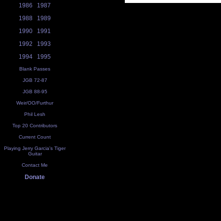
1986
1987
1988
1989
1990
1991
1992
1993
1994
1995
Blank Passes
JGB 72-87
JGB 88-95
Weir/OO/Furthur
Phil Lesh
Top 20 Contributors
Current Count
Playing Jerry Garcia's Tiger
Guitar
Contact Me
Donate