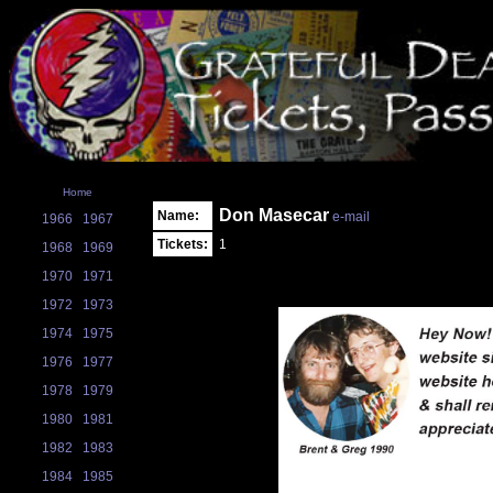
Home
Don Masecar
Name:
e-mail
1966
1967
Tickets:
1
1968
1969
1970
1971
1972
1973
1974
1975
1976
1977
1978
1979
1980
1981
1982
1983
1984
1985