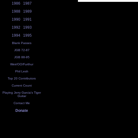
1986
1987
1988
1989
1990
1991
1992
1993
1994
1995
Blank Passes
JGB 72-87
JGB 88-95
Weir/OO/Furthur
Phil Lesh
Top 20 Contributors
Current Count
Playing Jerry Garcia's Tiger
Guitar
Contact Me
Donate