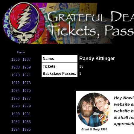
Home
Randy Kittinger
Name:
1966
1967
Tickets:
18
1968
1969
Backstage Passes:
1
1970
1971
1972
1973
1974
1975
1976
1977
1978
1979
1980
1981
1982
1983
1984
1985