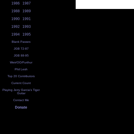
1986
1987
1988
1989
1990
1991
1992
1993
1994
1995
Blank Passes
JGB 72-87
JGB 88-95
Weir/OO/Furthur
Phil Lesh
Top 20 Contributors
Current Count
Playing Jerry Garcia's Tiger
Guitar
Contact Me
Donate